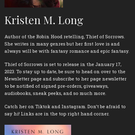
Kristen M. Long
Author of the Robin Hood retelling, Thief of Sorrows.
She writes in many genres but her first love is and
always will be with fantasy romance and epic fantasy.
Thief of Sorrows is set to release in the January 17,
2023. To stay up to date, be sure to head on over to the
Newsletter page and subscribe to her page newsletter
to be notified of signed pre-orders, giveaways,
audiobooks, sneak peeks, and so much more.
Catch her on Tiktok and Instagram. Don’t be afraid to
say hi! Links are in the top right hand corner.