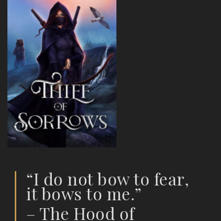
“I do not bow to fear,
it bows to me.”
– The Hood of